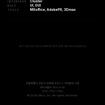
Cluster
INTERFACE
UI, GUI
ROLE
MSoffice, AdobePS, 3Dmax
TOOLS
DETAILED DOCUMENTATION IN PROGRESS
서울특별시 강남구 논현로 650-1, 히아빌딩 4층
dflux@d-flux.co.kr
070-7151-7152
©
2026
dflux, inc. All rights reserved.