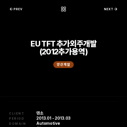
콘텐츠로 바로가기
PREV
NEXT
EU TFT 추가외주개발
(2012추가용역)
양산개발
덴소
CLIENT
2013.01 - 2013.03
PERIOD
Automotive
DOMAIN